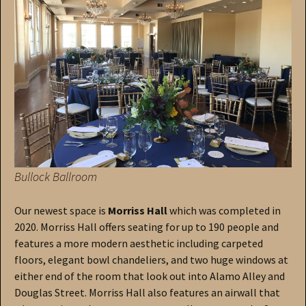
Bullock Ballroom
Our newest space is
Morriss Hall
which was completed in
2020. Morriss Hall offers seating for up to 190 people and
features a more modern aesthetic including carpeted
floors, elegant bowl chandeliers, and two huge windows at
either end of the room that look out into Alamo Alley and
Douglas Street. Morriss Hall also features an airwall that