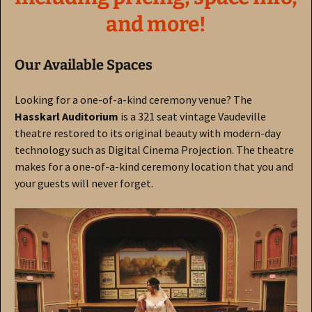
and more!
Our Available Spaces
Looking for a one-of-a-kind ceremony venue?
The
Hasskarl Auditorium
is a 321 seat vintage Vaudeville
theatre restored to its original beauty with modern-day
technology such as Digital Cinema Projection. The theatre
makes for a one-of-a-kind ceremony location that you and
your guests will never forget.