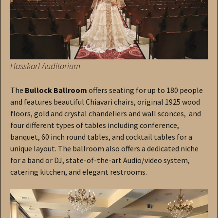
Hasskarl Auditorium
The
Bullock Ballroom
offers seating for up to 180 people
and features beautiful Chiavari chairs, original 1925 wood
floors, gold and crystal chandeliers and wall sconces, and
four different types of tables including conference,
banquet, 60 inch round tables, and cocktail tables for a
unique layout. The ballroom also offers a dedicated niche
for a band or DJ, state-of-the-art Audio/video system,
catering kitchen, and elegant restrooms.