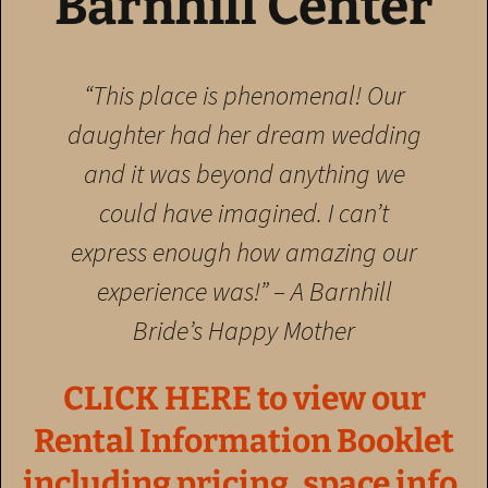
Barnhill Center
“This place is phenomenal! Our
daughter had her dream wedding
and it was beyond anything we
could have imagined. I can’t
express enough how amazing our
experience was!”
– A Barnhill
Bride’s Happy Mother
CLICK HERE to view our
Rental Information Booklet
including pricing, space info,