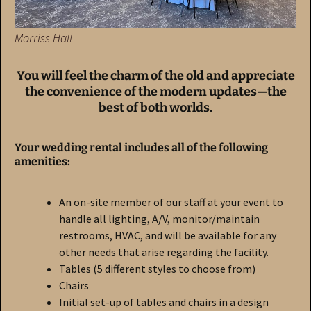
Morriss Hall
You will feel the charm of the old and appreciate
the convenience of the modern updates—the
best of both worlds.
Your wedding rental includes all of the following
amenities:
An on-site member of our staff at your event to
handle all lighting, A/V, monitor/maintain
restrooms, HVAC, and will be available for any
other needs that arise regarding the facility.
Tables (5 different styles to choose from)
Chairs
Initial set-up of tables and chairs in a design