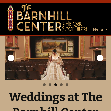
Menu
Weddings at The