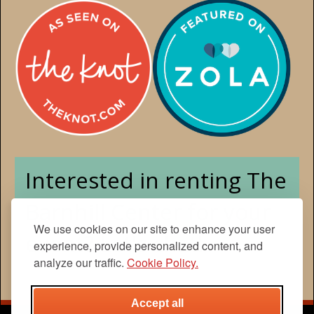
We use cookies on our site to enhance your user
experience, provide personalized content, and
analyze our traffic.
Cookie Policy.
Accept all