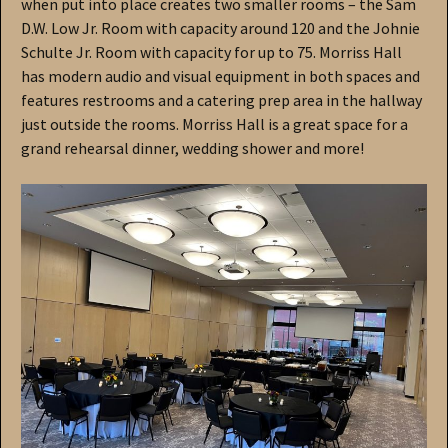
when put into place creates two smaller rooms – the Sam
D.W. Low Jr. Room with capacity around 120 and the Johnie
Schulte Jr. Room with capacity for up to 75. Morriss Hall
has modern audio and visual equipment in both spaces and
features restrooms and a catering prep area in the hallway
just outside the rooms. Morriss Hall is a great space for a
grand rehearsal dinner, wedding shower and more!