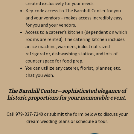
created exclusively for your needs.
Key-code access to The Barnhill Center for you
and your vendors – makes access incredibly easy
for you and your vendors.
Access to a caterer’s kitchen (dependent on which
rooms are rented). The catering kitchen includes
an ice machine, warmers, industrial-sized
refrigerator, dishwashing station, and lots of
counter space for food prep.
You can utilize any caterer, florist, planner, etc.
that you wish.
The Barnhill Center—sophisticated elegance of
historic proportions for your memorable event.
Call 979-337-7240 or submit the form below to discuss your
dream wedding plans or schedule a tour.