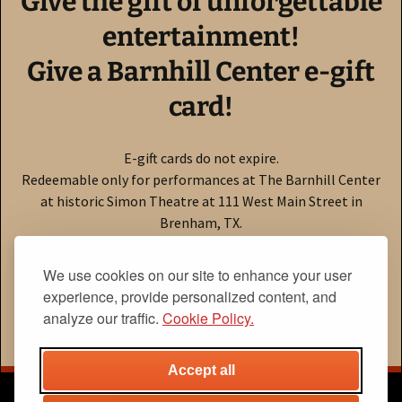
Give the gift of unforgettable
entertainment!
Give a Barnhill Center e-gift
card!
E-gift cards do not expire.
Redeemable only for performances at The Barnhill Center
at historic Simon Theatre at 111 West Main Street in
Brenham, TX.
Click here to buy online!
We use cookies on our site to enhance your user
experience, provide personalized content, and
Need to check your balance?
Click here!
analyze our traffic.
Cookie Policy.
Accept all
The Barnhill Center
Home